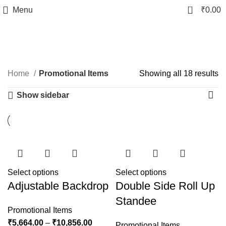
0
Menu
₹
0.00
Promotional Items
Home
Promotional Items
Showing all 18 results
Show sidebar
Select options
Select options
Adjustable Backdrop
Double Side Roll Up
Standee
Promotional Items
₹
5,664.00
–
₹
10,856.00
Promotional Items