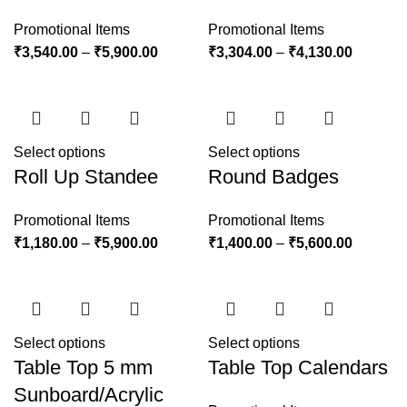
Promotional Items
Promotional Items
₹
3,540.00
–
₹
5,900.00
₹
3,304.00
–
₹
4,130.00
Select options
Select options
Roll Up Standee
Round Badges
Promotional Items
Promotional Items
₹
1,180.00
–
₹
5,900.00
₹
1,400.00
–
₹
5,600.00
Select options
Select options
Table Top 5 mm
Table Top Calendars
Sunboard/Acrylic