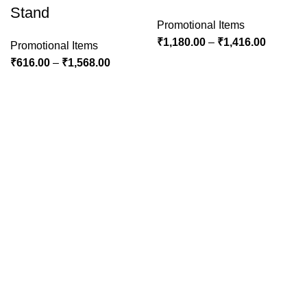
Stand
Promotional Items
₹
1,180.00
–
₹
1,416.00
Promotional Items
₹
616.00
–
₹
1,568.00
Welcome to Real Graphics! Where creativity meets
innovation. Explore our world of vibrant designs and let us
bring your vision to life. Your journey to exceptional