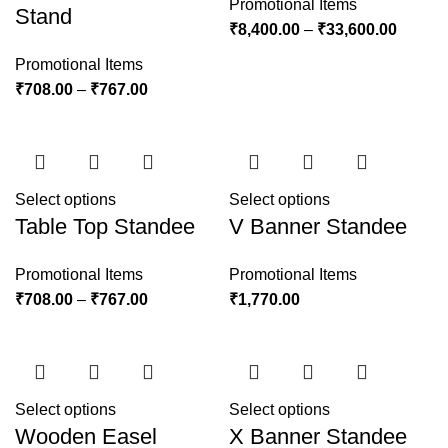
Promotional Items
Stand
₹
8,400.00
–
₹
33,600.00
Promotional Items
₹
708.00
–
₹
767.00
Select options
Select options
Table Top Standee
V Banner Standee
Promotional Items
Promotional Items
₹
708.00
–
₹
767.00
₹
1,770.00
Select options
Select options
Wooden Easel
X Banner Standee