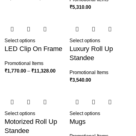
₹
5,310.00
Select options
Select options
LED Clip On Frame
Luxury Roll Up
Standee
Promotional Items
₹
1,770.00
–
₹
11,328.00
Promotional Items
₹
3,540.00
Select options
Select options
Motorized Roll Up
Mugs
Standee