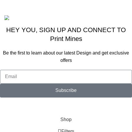
2020 All Rights Reserved By
Real Graphics
Website Designing By
Viraj Patel
HEY YOU, SIGN UP AND CONNECT TO
Print Mines
Be the first to learn about our latest Design and get exclusive
offers
Subscribe
Will be used in accordance with our
Privacy Policy
Shop
Filters