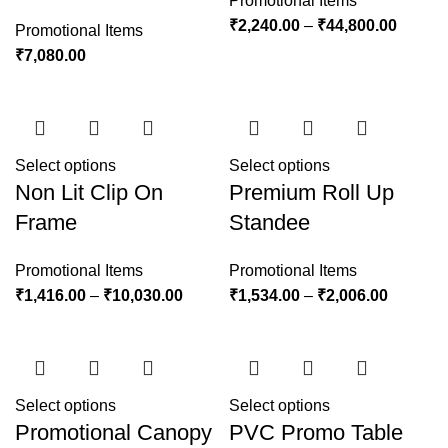
Promotional Items
₹
2,240.00
–
₹
44,800.00
Promotional Items
₹
7,080.00
Select options
Select options
Non Lit Clip On
Premium Roll Up
Frame
Standee
Promotional Items
Promotional Items
₹
1,416.00
–
₹
10,030.00
₹
1,534.00
–
₹
2,006.00
Select options
Select options
Promotional Canopy
PVC Promo Table