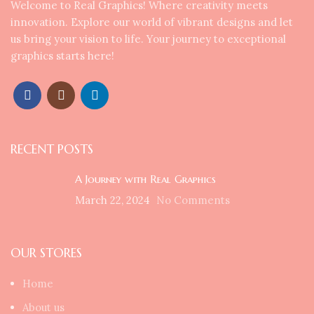
Welcome to Real Graphics! Where creativity meets
innovation. Explore our world of vibrant designs and let
us bring your vision to life. Your journey to exceptional
graphics starts here!
RECENT POSTS
A Journey with Real Graphics
March 22, 2024
No Comments
OUR STORES
Home
About us