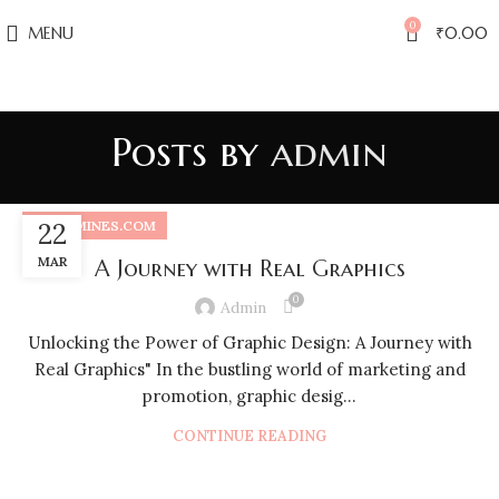
0
MENU
₹
0.00
Posts by
admin
PRINTMINES.COM
22
MAR
A Journey with Real Graphics
0
Admin
Unlocking the Power of Graphic Design: A Journey with
Real Graphics" In the bustling world of marketing and
promotion, graphic desig...
CONTINUE READING