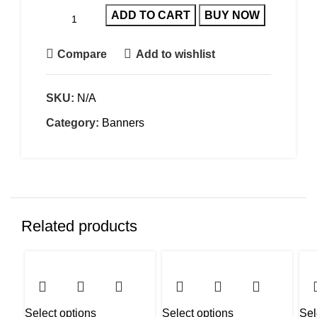
ADD TO CART
BUY NOW
Compare
Add to wishlist
SKU:
N/A
Category:
Banners
Related products
Select options
Select options
Sel