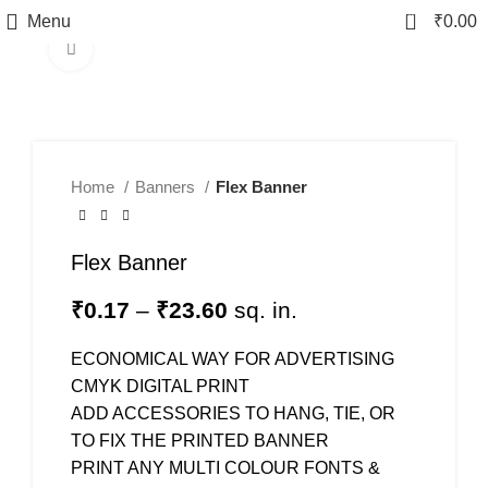
0
Menu
₹
0.00
Click to enlarge
Home
Banners
Flex Banner
Flex Banner
₹
0.17
–
₹
23.60
sq. in.
ECONOMICAL WAY FOR ADVERTISING
CMYK DIGITAL PRINT
ADD ACCESSORIES TO HANG, TIE, OR
TO FIX THE PRINTED BANNER
PRINT ANY MULTI COLOUR FONTS &