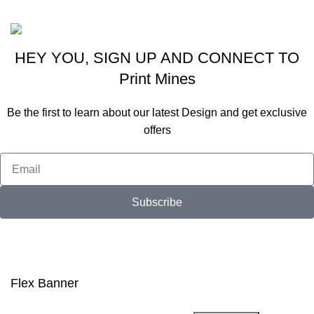
Viraj Patel
HEY YOU, SIGN UP AND CONNECT TO
Print Mines
Be the first to learn about our latest Design and get exclusive
offers
Subscribe
Will be used in accordance with our
Privacy Policy
Flex Banner