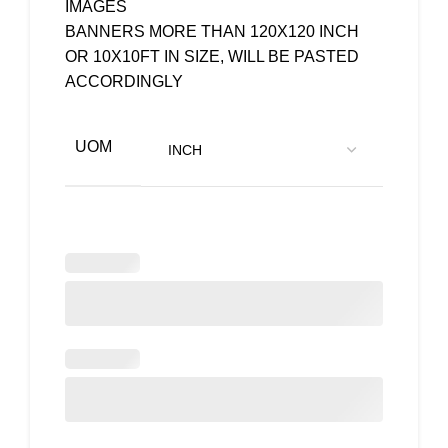
IMAGES
BANNERS MORE THAN 120X120 INCH
OR 10X10FT IN SIZE, WILL BE PASTED
ACCORDINGLY
UOM