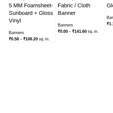
5 MM Foamsheet-
Fabric / Cloth
Gl
Sunboard + Gloss
Banner
Ba
Vinyl
₹
1.
Banners
₹
0.00
–
₹
141.60
sq. in.
Banners
₹
0.58
–
₹
106.20
sq. in.