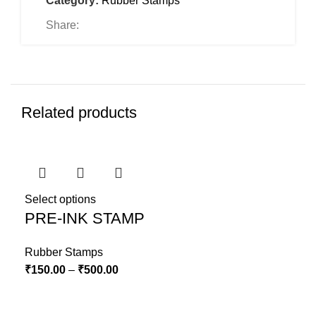
Category:
Rubber Stamps
Share:
Related products
Select options
PRE-INK STAMP
Rubber Stamps
₹
150.00
–
₹
500.00