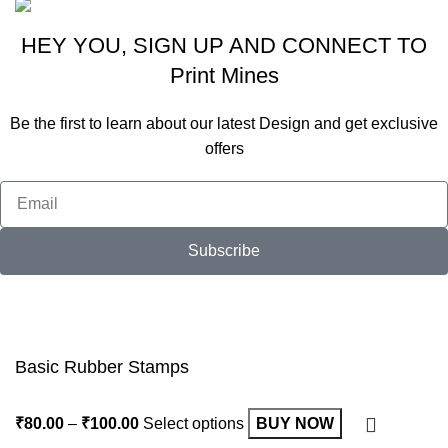
HEY YOU, SIGN UP AND CONNECT TO
Print Mines
Be the first to learn about our latest Design and get exclusive
offers
Subscribe
Will be used in accordance with our
Privacy Policy
Basic Rubber Stamps
₹
80.00
–
₹
100.00
Select options
BUY NOW