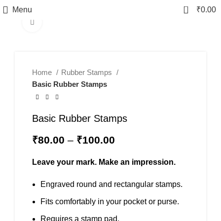
0
Menu
₹
0.00
Click to enlarge
Home
Rubber Stamps
Basic Rubber Stamps
Basic Rubber Stamps
₹
80.00
–
₹
100.00
Leave your mark. Make an impression.
Engraved round and rectangular stamps.
Fits comfortably in your pocket or purse.
Requires a stamp pad.