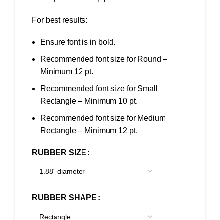
For best results:
Ensure font is in bold.
Recommended font size for Round –
Minimum 12 pt.
Recommended font size for Small
Rectangle – Minimum 10 pt.
Recommended font size for Medium
Rectangle – Minimum 12 pt.
RUBBER SIZE
RUBBER SHAPE