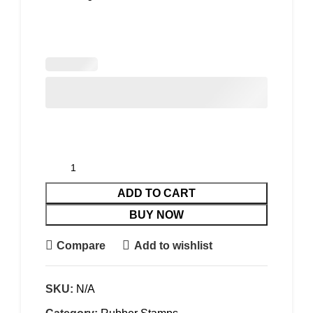
ADD TO CART
BUY NOW
Compare
Add to wishlist
SKU:
N/A