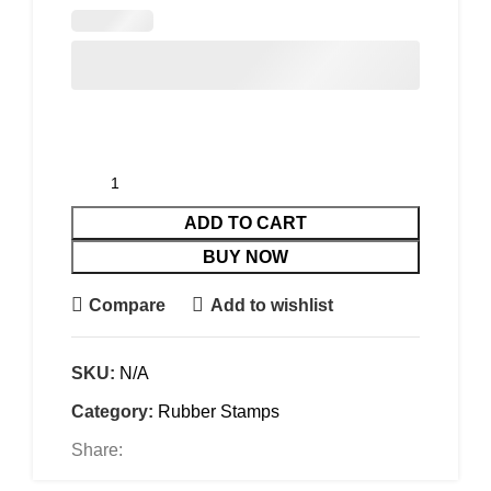
ADD TO CART
BUY NOW
Compare
Add to wishlist
SKU:
N/A
Category:
Rubber Stamps
Share: