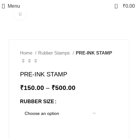
0
Menu
₹
0.00
Click to enlarge
Home
Rubber Stamps
PRE-INK STAMP
PRE-INK STAMP
₹
150.00
–
₹
500.00
RUBBER SIZE