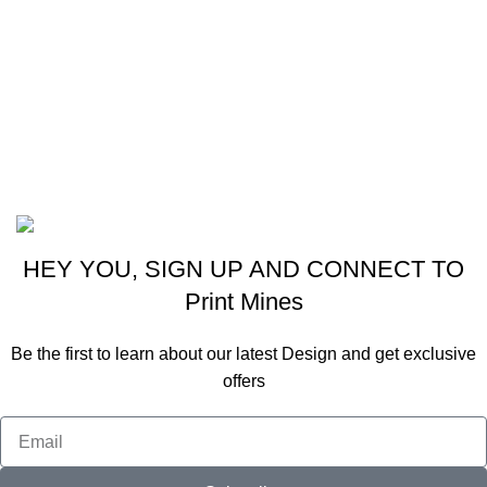
380061
Ph: 9824001926
Email: real9824001926@gmail.com
Email: info@printmines.com
2020 All Rights Reserved By
Real Graphics
Website Designing By
Viraj Patel
HEY YOU, SIGN UP AND CONNECT TO
Print Mines
Be the first to learn about our latest Design and get exclusive
offers