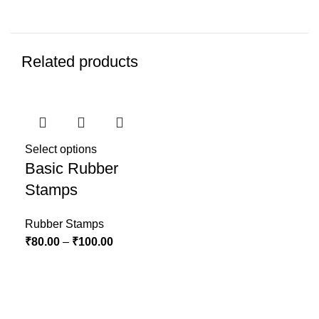
Related products
Select options
Basic Rubber
Stamps
Rubber Stamps
₹
80.00
–
₹
100.00